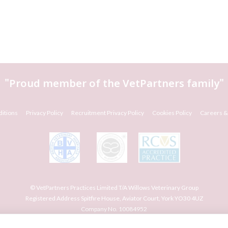
"Proud member of the
VetPartners
family"
itions
Privacy Policy
Recruitment Privacy Policy
Cookies Policy
Careers &
© VetPartners Practices Limited T/A Willows Veterinary Group
Registered Address Spitfire House, Aviator Court, York YO30 4UZ
Company No. 10084952