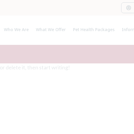
Who We Are
What We Offer
Pet Health Packages
Infor
About Us
Pet Health Plan
Pet I
Meet The Team
Breeder Pack
Useful
Our C
t or delete it, then start writing!