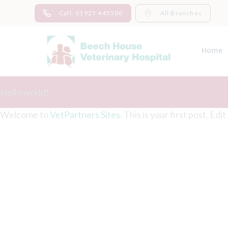
Skip
Call: 01925 445500
All Branches
to
content
Home
Hello world!
Welcome to
VetPartners Sites
. This is your first post. Edi