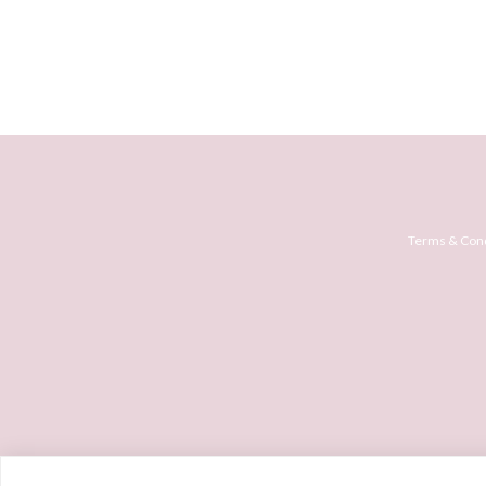
Terms & Cond