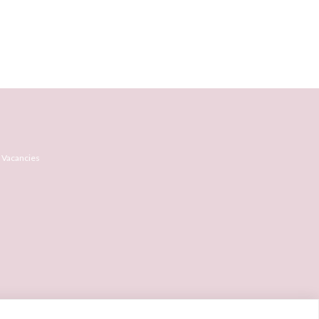
 Vacancies