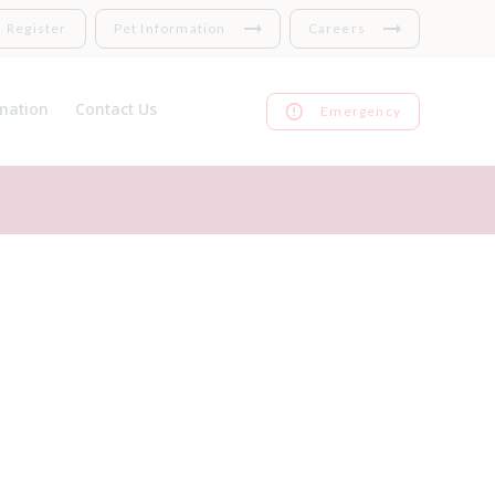
Register
Pet Information
Careers
mation
Contact Us
Emergency
nsurance
Register
 Links
Repeat prescriptions
harges
Feedback