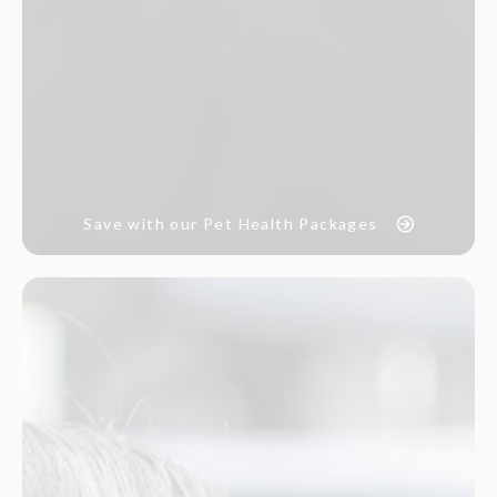
Save with our Pet Health Packages