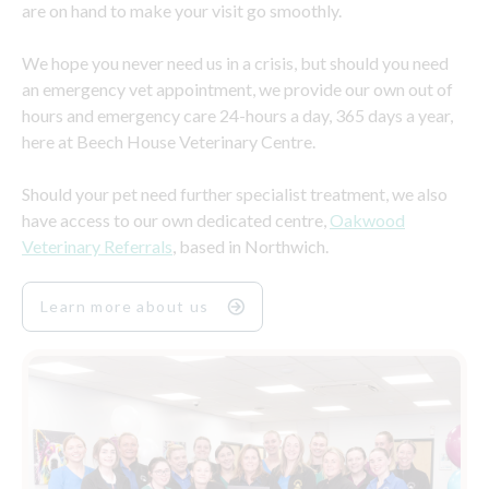
are on hand to make your visit go smoothly.
We hope you never need us in a crisis, but should you need
an emergency vet appointment, we provide our own out of
hours and emergency care 24-hours a day, 365 days a year,
here at Beech House Veterinary Centre.
Should your pet need further specialist treatment, we also
have access to our own dedicated centre,
Oakwood
Veterinary Referrals
, based in Northwich.
Learn more about us