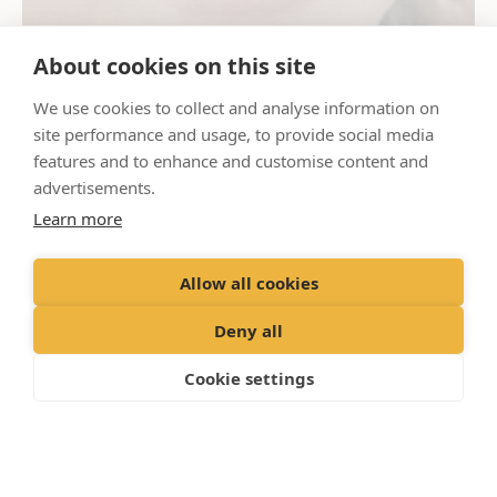
About cookies on this site
We use cookies to collect and analyse information on
site performance and usage, to provide social media
features and to enhance and customise content and
advertisements.
Learn more
Allow all cookies
Deny all
Cookie settings