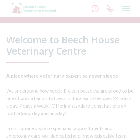
Skip
to
content
Welcome to Beech House
Veterinary Centre
A place where veterinary expertise never sleeps!
We understand how hectic life can be, so we are proud to be
one of only a handful of vets in the area to be open 24 hours
a day, 7 days a week. Offering standard consultations on
both a Saturday and Sunday!
From routine visits to specialist appointments and
emergency care, our dedicated and knowledgeable team