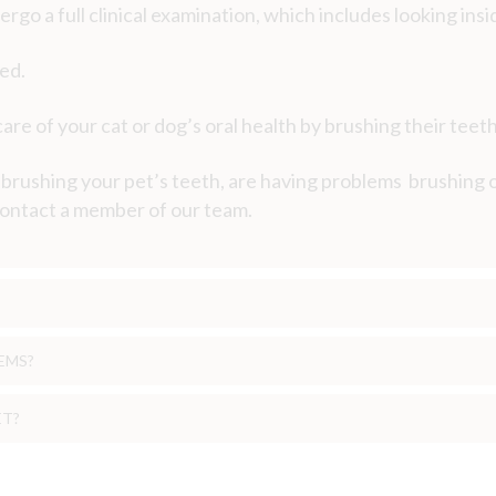
rgo a full clinical examination, which includes looking insi
red.
re of your cat or dog’s oral health by brushing their teeth
t brushing your pet’s teeth, are having problems brushing
 contact a member of our team.
EMS?
ET?
he way we expect them to and therefore dental disease of
l problem?
 discovered.