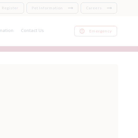
Register
Pet Information
Careers
mation
Contact Us
Emergency
nsurance
Register
 Links
Repeat prescriptions
harges
Feedback