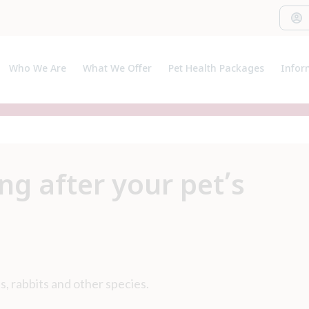
Who We Are
What We Offer
Pet Health Packages
Infor
About Us
Pet Health Plan
Pet I
Meet The Team
Breeder Pack
Useful
Our C
ng after your pet’s
s, rabbits and other species.