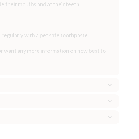
de their mouths and at their teeth.
 regularly with a pet safe toothpaste.
 or want any more information on how best to
ten goes undetected at home and may