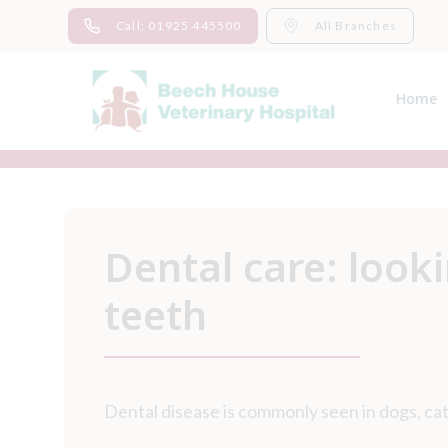
Skip
Call: 01925 445500
All Branches
to
content
Home
Dental care: looki
teeth
Dental disease is commonly seen in dogs, cat