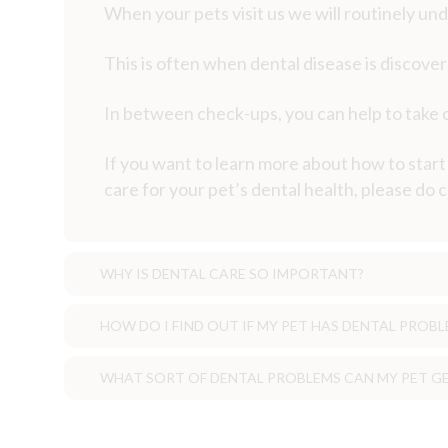
When your pets visit us we will routinely unde
This is often when dental disease is discove
In between check-ups, you can help to take ca
If you want to learn more about how to star
care for your pet’s dental health, please do
WHY IS DENTAL CARE SO IMPORTANT?
HOW DO I FIND OUT IF MY PET HAS DENTAL PROBL
Why is dental care so important?
WHAT SORT OF DENTAL PROBLEMS CAN MY PET G
Pets often do not express pain in t
How do I find out if my pet has a denta
be present for some time before it is